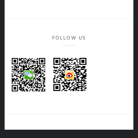
FOLLOW US