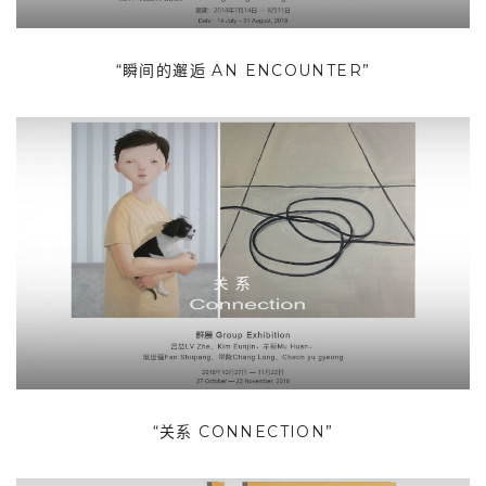
“瞬间的邂逅 AN ENCOUNTER”
“关系 CONNECTION”