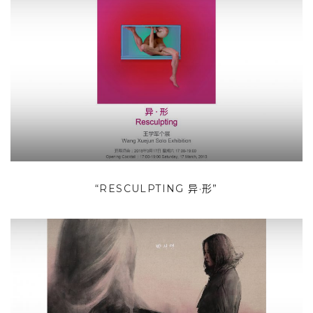
“RESCULPTING 异·形”