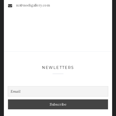
nz@noeligallery.com
NEWLETTERS