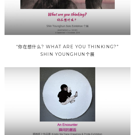
“你在想什么? WHAT ARE YOU THINKING?”
SHIN YOUNGHUN个展