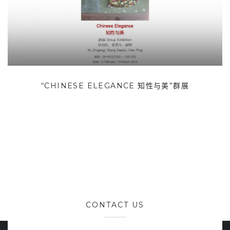
“CHINESE ELEGANCE 知性与美”群展
CONTACT US