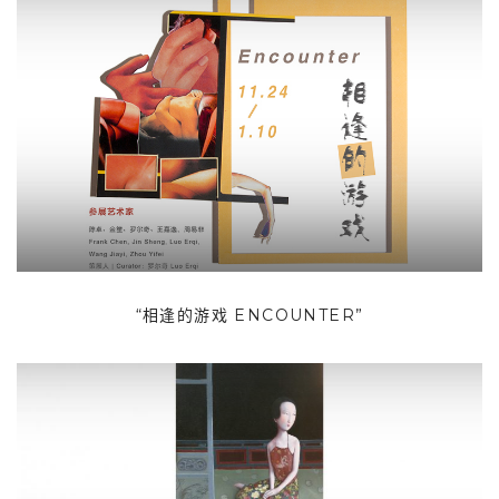
“相逢的游戏 ENCOUNTER”