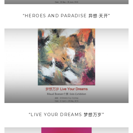
“HEROES AND PARADISE 异想·天开”
“LIVE YOUR DREAMS 梦想万岁”