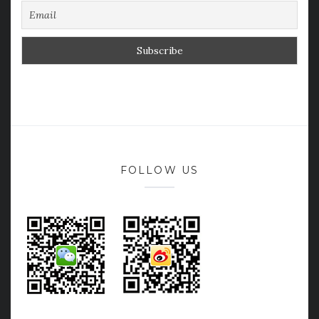
FOLLOW US