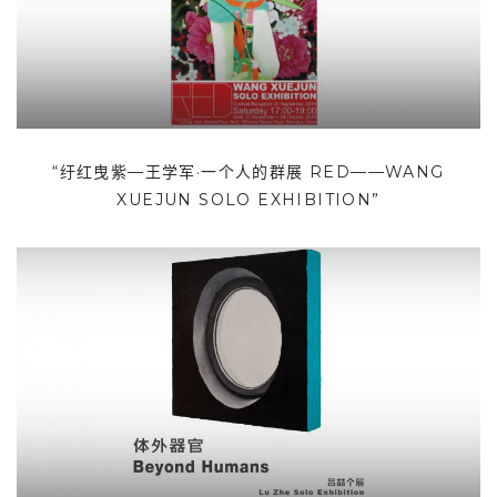
“纡红曳紫—王学军·一个人的群展 RED——WANG
XUEJUN SOLO EXHIBITION”