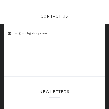
CONTACT US
nz@noeligallery.com
NEWLETTERS