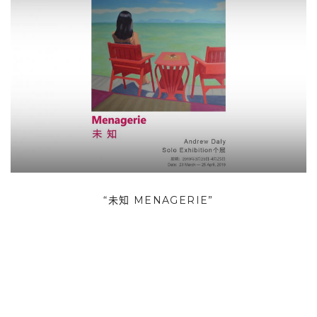
“未知 MENAGERIE”