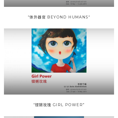
“体外器官 BEYOND HUMANS“
“铿锵玫瑰 GIRL POWER”