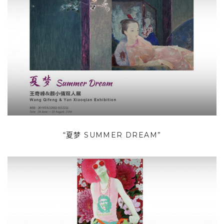
“夏梦 SUMMER DREAM”