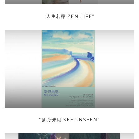
“人生若萍 ZEN LIFE”
“见·所未见 SEE·UNSEEN”