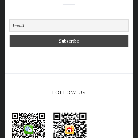
FOLLOW US