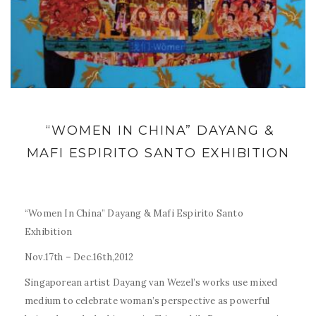
“WOMEN IN CHINA” DAYANG &
MAFI ESPIRITO SANTO EXHIBITION
“Women In China” Dayang & Mafi Espirito Santo
Exhibition
Nov.17th – Dec.16th,2012
Singaporean artist Dayang van Wezel’s works use mixed
medium to celebrate woman’s perspective as powerful