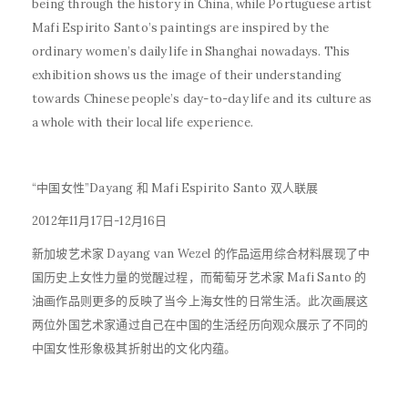
being through the history in China, while Portuguese artist
Mafi Espirito Santo’s paintings are inspired by the
ordinary women’s daily life in Shanghai nowadays. This
exhibition shows us the image of their understanding
towards Chinese people’s day-to-day life and its culture as
a whole with their local life experience.
“中国女性”Dayang 和 Mafi Espirito Santo 双人联展
2012年11月17日-12月16日
新加坡艺术家 Dayang van Wezel 的作品运用综合材料展现了中
国历史上女性力量的觉醒过程，而葡萄牙艺术家 Mafi Santo 的
油画作品则更多的反映了当今上海女性的日常生活。此次画展这
两位外国艺术家通过自己在中国的生活经历向观众展示了不同的
中国女性形象极其折射出的文化内蕴。