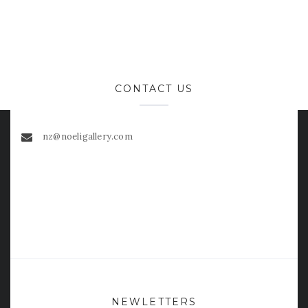
CONTACT US
nz@noeligallery.com
NEWLETTERS