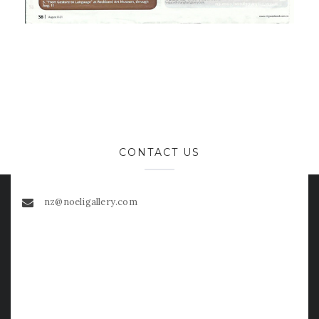
CONTACT US
nz@noeligallery.com