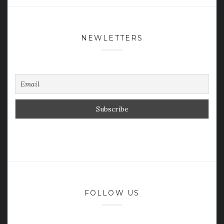
NEWLETTERS
FOLLOW US