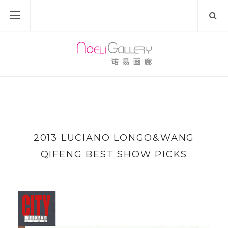
2013 LUCIANO LONGO&WANG
QIFENG BEST SHOW PICKS