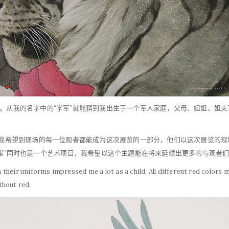
。从我的名字中的“学军”就能猜到我出生于一个军人家庭，父母、姐姐、姐
为我希望到现场的每一位观者都能成为这次展览的一部分，他们以这次展览的现
曳紫”同时也是一个艺术项目，我希望以这个主题能在将来延续出更多的与观者
their uniforms impressed me a lot as a child. All different red color
ithout red.