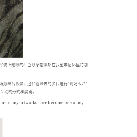
夫军装上耀眼的红色领章帽徽都在我童年记忆里特别
场为舞台背景，追忆着过去的步伐进行“现场即兴”
们互动的形式和展览。
s mark in my artworks have become one of my