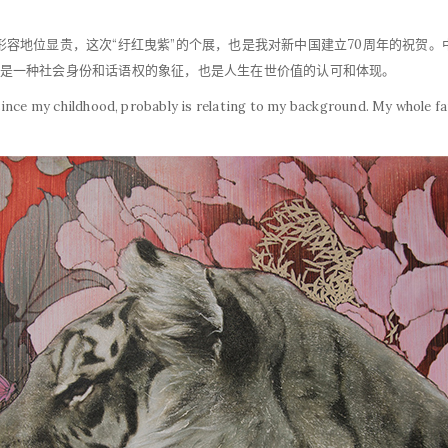
，形容地位显贵，这次“纡红曳紫”的个展，也是我对新中国建立70周年的祝贺
红”是一种社会身份和话语权的象征，也是人生在世价值的认可和体现。
since my childhood, probably is relating to my background. My whole f