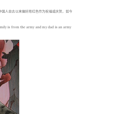
。中国人自古以来偏好用红色作为祝福或庆贺，如今
amily is from the army and my dad is an army