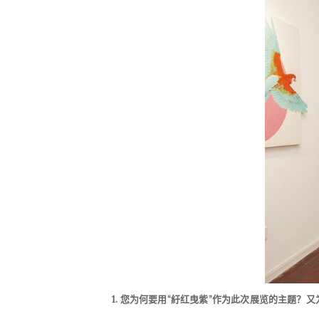
1.
您为何要用“紆红曳紫”作为此次展览的主题？
又