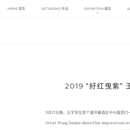
HOME 首页
ARTWORKS 作品
EXHIBITION 展览
A
2019 ”紆红曳紫”
9月21日晚，王学军在其个展开幕酒会中与嘉宾
Artist Wang Xuejun shared his inspirations with