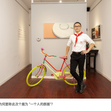
为何要称此次个展为 “一个人的群展”？