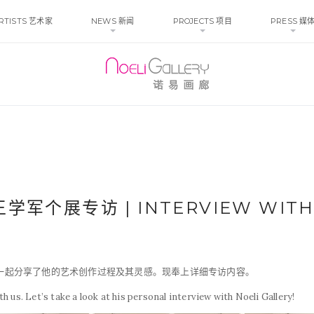
RTISTS 艺术家
NEWS 新闻
PROJECTS 项目
PRESS 媒
 王学军个展专访 | INTERVIEW WITH
们一起分享了他的艺术创作过程及其灵感。现奉上详细专访内容。
 us. Let’s take a look at his personal interview with Noeli Gallery!