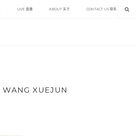
体
LIVE 直播
ABOUT 关于
CONTACT US 联系
 WANG XUEJUN