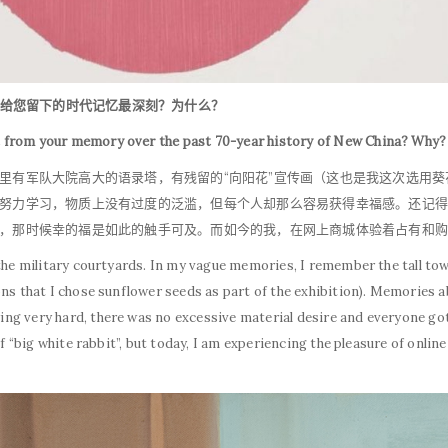
代给您留下的时代记忆最深刻？为什么？
t from your memory over the past 70-year history of New China? Why
里有军队大院高大的语录塔，有残留的“向阳花”宣传画（这也是我这次选用
努力学习，物质上没有过度的泛滥，但每个人却那么容易获得幸福感。还记得
，那时候幸的福是如此的触手可及。而如今的我，在网上商城体验着占有和购
n the military courtyards. In my vague memories, I remember the tall 
ons that I chose sunflower seeds as part of the exhibition). Memories
ng very hard, there was no excessive material desire and everyone got
of “big white rabbit”, but today, I am experiencing the pleasure of onlin