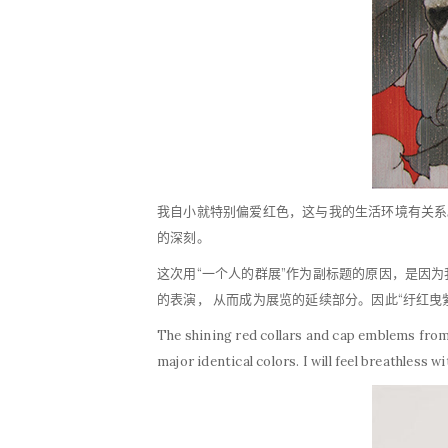
我自小就特别偏爱红色，这与我的生活环境有关系
的深刻。
这次用“一个人的群展”作为副标题的原因，是因
的表演， 从而成为展览的延续部分。因此“纡红
The shining red collars and cap emblems from 
major identical colors. I will feel breathless w