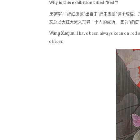
Why is this exhibition titled “Red”?
王学军：
“纡红曳紫”出自于“纡朱曳紫”这个成语
又总以大红大紫来形容一个人的成功， 因为“纡
Wang Xuejun:
I have been always keen on red 
officer.