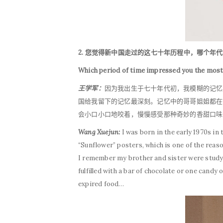
2. 您觉得新中国走过的这七十年历程中，哪个年
Which period of time impressed you the mos
王学军：
因为我出生于七十年代初，我模糊的记忆
国给我留下的记忆最深刻。记忆中的哥哥姐姐都在
会小口小口地咬着，慢慢感受那种奇妙的香甜口味
Wang Xuejun:
I was born in the early 1970s i
“Sunflower” posters, which is one of the reas
I remember my brother and sister were studyi
fulfilled with a bar of chocolate or one candy 
expired food…