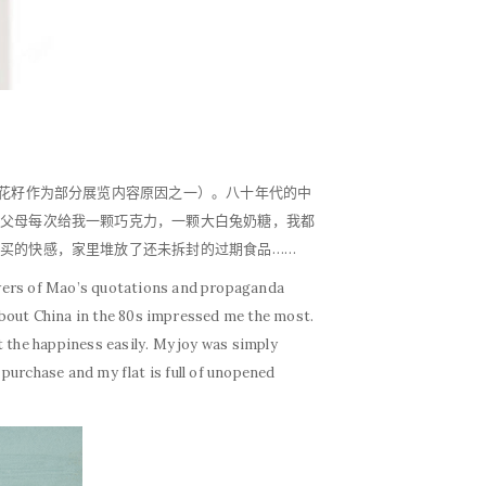
?
葵花籽作为部分展览内容原因之一）。八十年代的中
父母每次给我一颗巧克力，一颗大白兔奶糖，我都
买的快感，家里堆放了还未拆封的过期食品……
towers of Mao’s quotations and propaganda
 about China in the 80s impressed me the most.
 the happiness easily. My joy was simply
e purchase and my flat is full of unopened